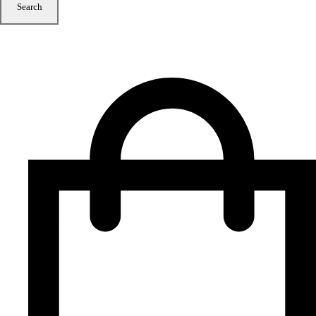
Search