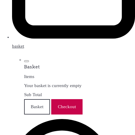
basket
Basket
Items
Your basket is currently empty
Sub Total
Basket
Checkout