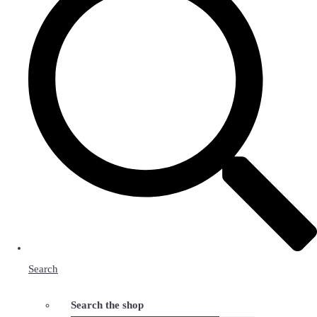
Search
Search the shop