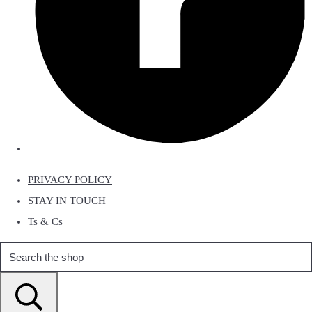
PRIVACY POLICY
STAY IN TOUCH
Ts & Cs