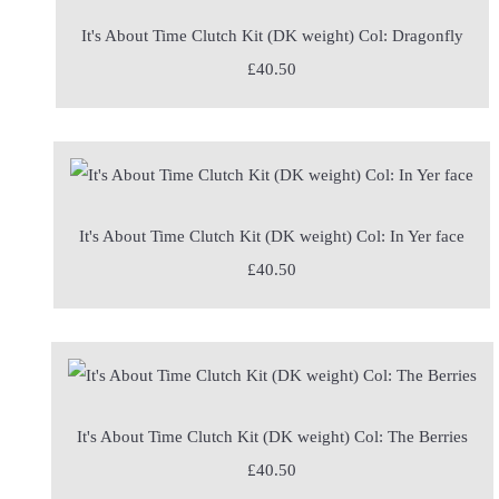
It's About Time Clutch Kit (DK weight) Col: Dragonfly
£40.50
It's About Time Clutch Kit (DK weight) Col: In Yer face
£40.50
It's About Time Clutch Kit (DK weight) Col: The Berries
£40.50