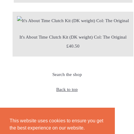
It's About Time Clutch Kit (DK weight) Col: The Original
£40.50
Search the shop
Back to top
This website uses cookies to ensure you get
© Copyright 2026 JeanetteSloanDesign. All Rights Reserved.
the best experience on our website.
Edit Cookie Settings
Designed with
Create