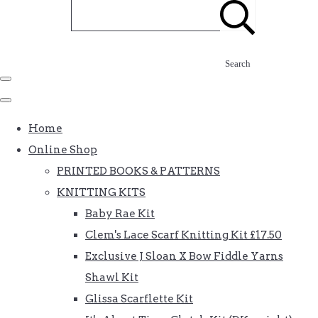
Search
Home
Online Shop
PRINTED BOOKS & PATTERNS
KNITTING KITS
Baby Rae Kit
Clem's Lace Scarf Knitting Kit £17.50
Exclusive J Sloan X Bow Fiddle Yarns
Shawl Kit
Glissa Scarflette Kit