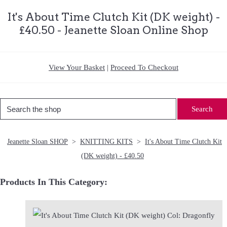
It's About Time Clutch Kit (DK weight) -
£40.50 - Jeanette Sloan Online Shop
View Your Basket
|
Proceed To Checkout
Search
Jeanette Sloan SHOP
>
KNITTING KITS
>
It's About Time Clutch Kit
(DK weight) - £40.50
Products In This Category: