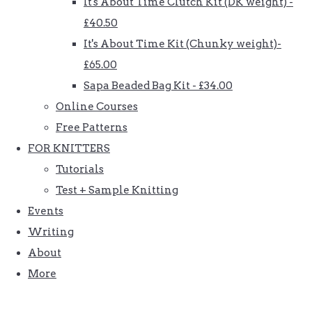
It's About Time Clutch Kit (DK weight) -
£40.50
It's About Time Kit (Chunky weight)-
£65.00
Sapa Beaded Bag Kit - £34.00
Online Courses
Free Patterns
FOR KNITTERS
Tutorials
Test + Sample Knitting
Events
Writing
About
More