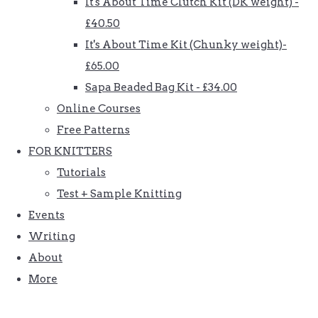
It's About Time Clutch Kit (DK weight) -
£40.50
It's About Time Kit (Chunky weight)-
£65.00
Sapa Beaded Bag Kit - £34.00
Online Courses
Free Patterns
FOR KNITTERS
Tutorials
Test + Sample Knitting
Events
Writing
About
More