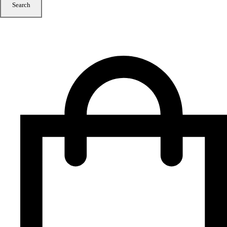
Search