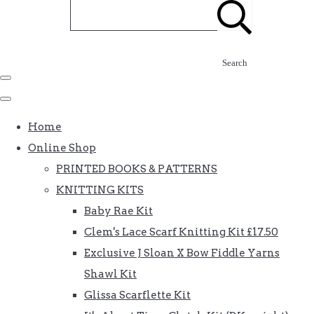
Search
Home
Online Shop
PRINTED BOOKS & PATTERNS
KNITTING KITS
Baby Rae Kit
Clem's Lace Scarf Knitting Kit £17.50
Exclusive J Sloan X Bow Fiddle Yarns
Shawl Kit
Glissa Scarflette Kit