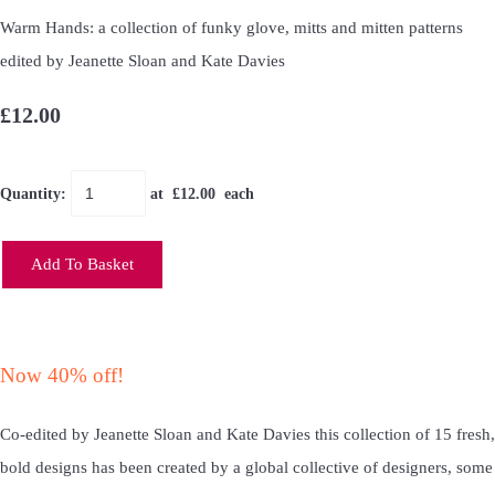
Warm Hands: a collection of funky glove, mitts and mitten patterns
edited by Jeanette Sloan and Kate Davies
£12.00
Quantity
:
at £
12.00
each
Add To Basket
Now 40% off!
Co-edited by Jeanette Sloan and Kate Davies this collection of 15 fresh,
bold designs has been created by a global collective of designers, some