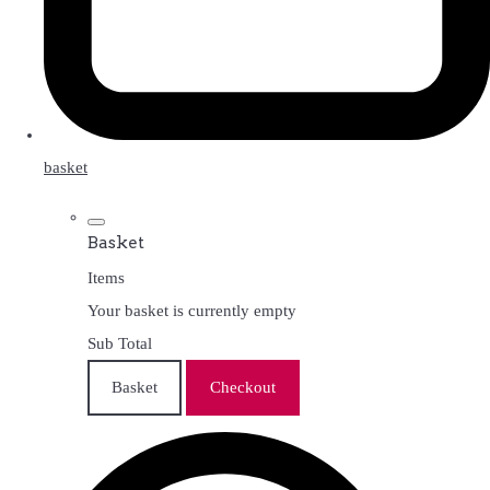
basket
Basket
Items
Your basket is currently empty
Sub Total
Basket
Checkout