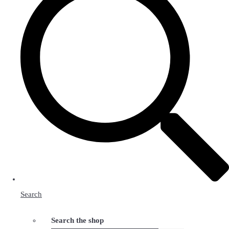
Search
Search the shop