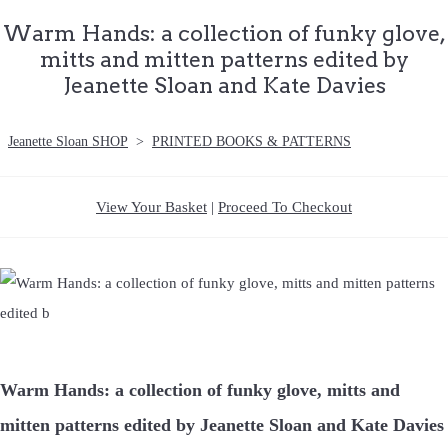
Warm Hands: a collection of funky glove,
mitts and mitten patterns edited by
Jeanette Sloan and Kate Davies
Jeanette Sloan SHOP
>
PRINTED BOOKS & PATTERNS
View Your Basket
|
Proceed To Checkout
Warm Hands: a collection of funky glove, mitts and
mitten patterns edited by Jeanette Sloan and Kate Davies