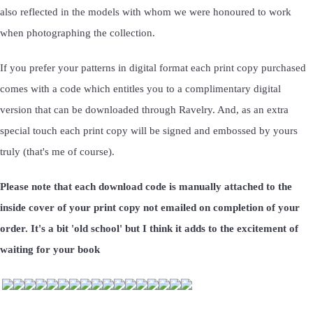
also reflected in the models with whom we were honoured to work
when photographing the collection.
If you prefer your patterns in digital format each print copy purchased
comes with a code which entitles you to a complimentary digital
version that can be downloaded through Ravelry. And, as an extra
special touch each print copy will be signed and embossed by yours
truly (that's me of course).
Please note that each download code is manually attached to the
inside cover of your print copy not emailed on completion of your
order. It's a bit 'old school' but I think it adds to the excitement of
waiting for your book