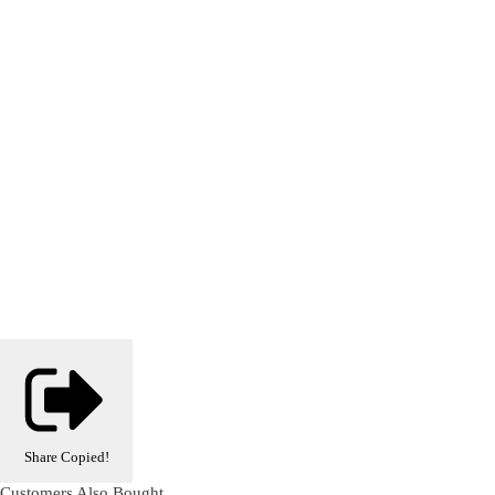
Share
Copied!
Customers Also Bought