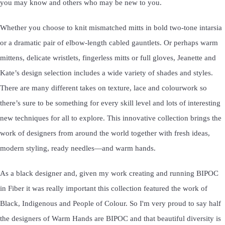
you may know and others who may be new to you.
Whether you choose to knit mismatched mitts in bold two-tone intarsia
or a dramatic pair of elbow-length cabled gauntlets. Or perhaps warm
mittens, delicate wristlets, fingerless mitts or full gloves, Jeanette and
Kate’s design selection includes a wide variety of shades and styles.
There are many different takes on texture, lace and colourwork so
there’s sure to be something for every skill level and lots of interesting
new techniques for all to explore. This innovative collection brings the
work of designers from around the world together with fresh ideas,
modern styling, ready needles—and warm hands.
As a black designer and, given my work creating and running BIPOC
in Fiber it was really important this collection featured the work of
Black, Indigenous and People of Colour. So I'm very proud to say half
the designers of Warm Hands are BIPOC and that beautiful diversity is