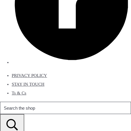
PRIVACY POLICY
STAY IN TOUCH
Ts & Cs