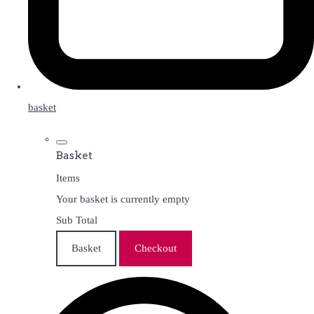
basket
Basket
Items
Your basket is currently empty
Sub Total
Basket
Checkout