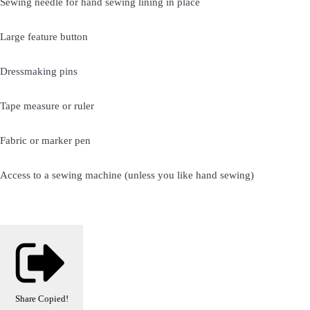
Sewing needle for hand sewing lining in place
Large feature button
Dressmaking pins
Tape measure or ruler
Fabric or marker pen
Access to a sewing machine (unless you like hand sewing)
Share
Copied!