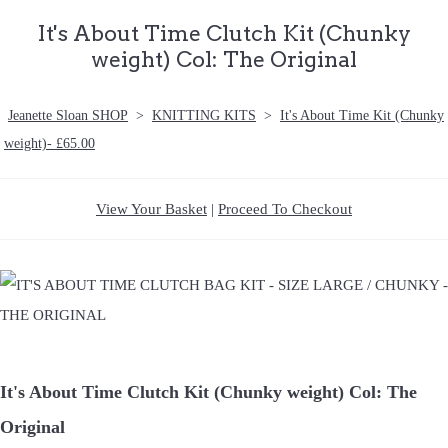
It's About Time Clutch Kit (Chunky
weight) Col: The Original
Jeanette Sloan SHOP
>
KNITTING KITS
>
It's About Time Kit (Chunky
weight)- £65.00
View Your Basket
|
Proceed To Checkout
It's About Time Clutch Kit (Chunky weight) Col: The
Original