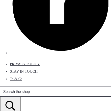
PRIVACY POLICY
STAY IN TOUCH
Ts & Cs