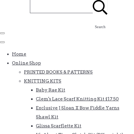
Search
Home
Online Shop
PRINTED BOOKS & PATTERNS
KNITTING KITS
Baby Rae Kit
Clem's Lace Scarf Knitting Kit £17.50
Exclusive J Sloan X Bow Fiddle Yarns
Shawl Kit
Glissa Scarflette Kit