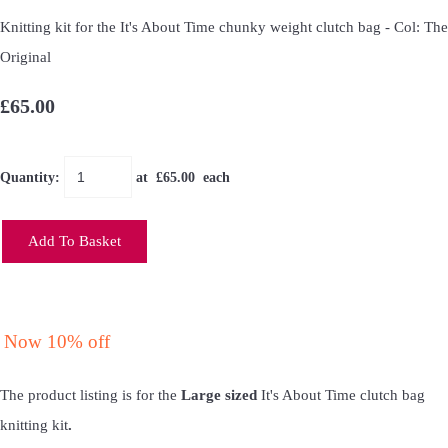
Knitting kit for the It's About Time chunky weight clutch bag - Col: The
Original
£65.00
Quantity
:
at £
65.00
each
Add To Basket
Now 10% off
The product listing is for the
Large sized
It's About Time clutch bag
knitting kit
.