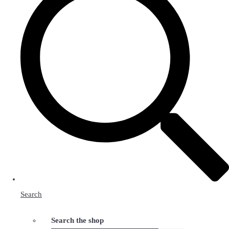
Search
Search the shop