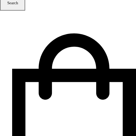
Search