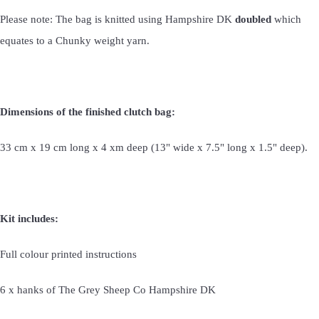
Please note: The bag is knitted using Hampshire DK
doubled
which
equates to a Chunky weight yarn.
Dimensions of the finished clutch bag:
33 cm x 19 cm long x 4 xm deep (13" wide x 7.5" long x 1.5" deep).
Kit includes:
Full colour printed instructions
6 x hanks of The Grey Sheep Co Hampshire DK