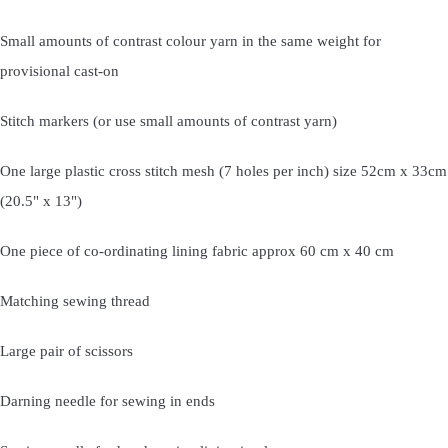
Small amounts of contrast colour yarn in the same weight for
provisional cast-on
Stitch markers (or use small amounts of contrast yarn)
One large plastic cross stitch mesh (7 holes per inch) size 52cm x 33cm
(20.5" x 13")
One piece of co-ordinating lining fabric approx 60 cm x 40 cm
Matching sewing thread
Large pair of scissors
Darning needle for sewing in ends