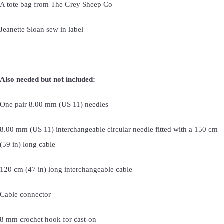
A tote bag from The Grey Sheep Co
Jeanette Sloan sew in label
Also needed but not included:
One pair 8.00 mm (US 11) needles
8.00 mm (US 11) interchangeable circular needle fitted with a 150 cm
(59 in) long cable
120 cm (47 in) long interchangeable cable
Cable connector
8 mm crochet hook for cast-on