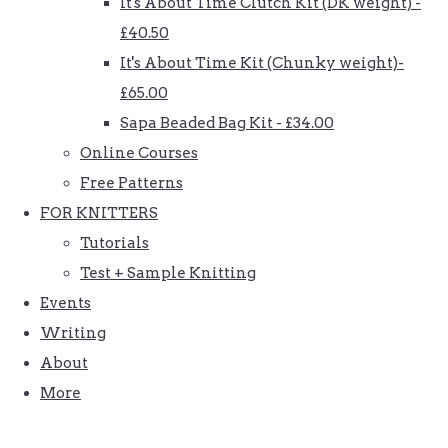
It's About Time Clutch Kit (DK weight) -
£40.50
It's About Time Kit (Chunky weight)-
£65.00
Sapa Beaded Bag Kit - £34.00
Online Courses
Free Patterns
FOR KNITTERS
Tutorials
Test + Sample Knitting
Events
Writing
About
More